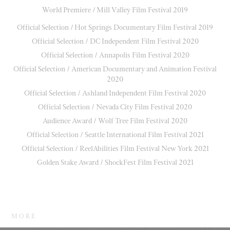
World Premiere / Mill Valley Film Festival 2019
Official Selection / Hot Springs Documentary Film Festival 2019
Official Selection / DC Independent Film Festival 2020
Official Selection / Annapolis Film Festival 2020
Official Selection / American Documentary and Animation Festival
2020
Official Selection / Ashland Independent Film Festival 2020
Official Selection / Nevada City Film Festival 2020
Audience Award / Wolf Tree Film Festival 2020
Official Selection / Seattle International Film Festival 2021
Official Selection / ReelAbilities Film Festival New York 2021
Golden Stake Award / ShockFest Film Festival 2021
M O R E