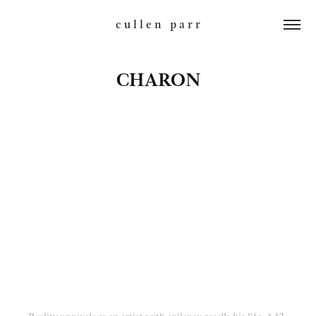
c u l l e n   p a r r
CHARON