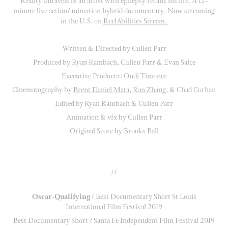
Reality unravels as an artist with epilepsy recalls his life. A 12-
minute live action/animation hybrid documentary. Now streaming
in the U.S. on
ReelAbilities
Stream.
Written & Directed by Cullen Parr
Produced by Ryan Rambach, Cullen Parr & Evan Salce
Executive Producer: Ondi Timoner
Cinematography by
Brent Daniel Mata
,
Ran Zhang
, & Chad Corhan
Edited by Ryan Rambach & Cullen Parr
Animation & vfx by Cullen Parr
Original Score by Brooks Ball
//
Oscar-Qualifying
/ Best Documentary Short St Louis
International Film Festival 2019
Best Documentary Short / Santa Fe Independent Film Festival 2019